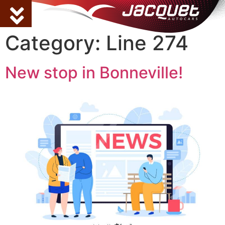
Category:
Line 274
New stop in Bonneville!