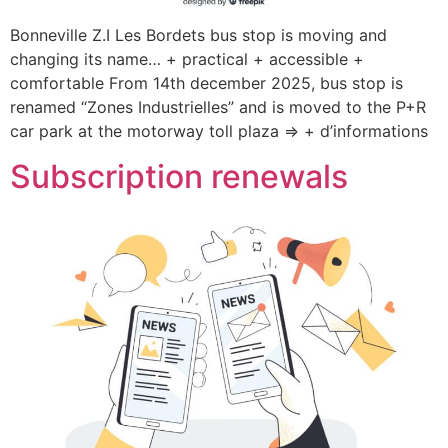
Bonneville Z.I Les Bordets bus stop is moving and
changing its name… + practical + accessible +
comfortable From 14th december 2025, bus stop is
renamed “Zones Industrielles” and is moved to the P+R
car park at the motorway toll plaza => + d’informations
Subscription renewals