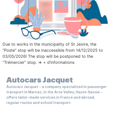
Due to works in the municipality of St Jeoire, the
“Poste” stop will be inaccessible from 14/12/2025 to
03/05/2026! The stop will be postponed to the
“Trémercier” stop. => + d’informations
Autocars Jacquet
Autocars Jacquet – a company specialized in passenger
transport in Marnaz, in the Arve Valley, Haute-Savoie –
offers tailor–made services in France and abroad,
regular routes and school transport.