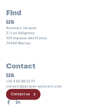
Find
us
Autocars Jacquet
Z.I Les Valignons
100 impasse des Prunus
74460 Marnaz
Contact
us
+33 4 50 98 22 01
contact@jacquet-autocars.com
Contact us