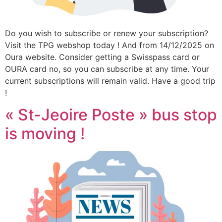
Do you wish to subscribe or renew your subscription?
Visit the TPG webshop today ! And from 14/12/2025 on
Oura website. Consider getting a Swisspass card or
OURA card no, so you can subscribe at any time. Your
current subscriptions will remain valid. Have a good trip
!
« St-Jeoire Poste » bus stop
is moving !