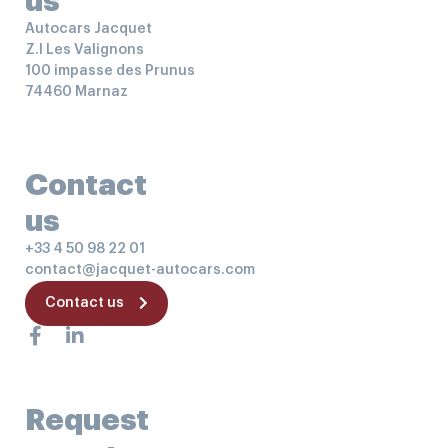
us
Autocars Jacquet
Z.I Les Valignons
100 impasse des Prunus
74460 Marnaz
Contact
us
+33 4 50 98 22 01
contact@jacquet-autocars.com
Contact us
Request