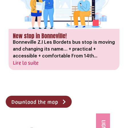
New stop in Bonneville!
Bonneville Z.I Les Bordets bus stop is moving
and changing its name… + practical +
accessible + comfortable From 14th...
Lire la suite
Download the map