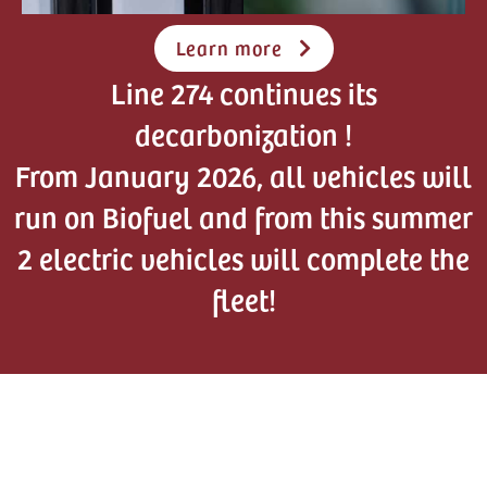
Learn more
Line 274 continues its
decarbonization !
From January 2026, all vehicles will
run on Biofuel and from this summer
2 electric vehicles will complete the
fleet!