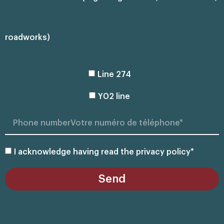
roadworks)
Line 274
Y02 line
I acknowledge having read the privacy policy*
Send