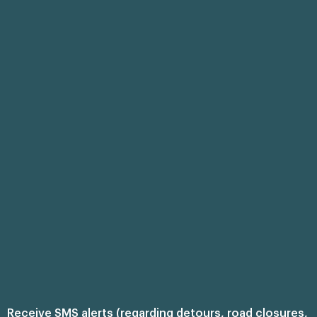
Receive SMS alerts (regarding detours, road closures,