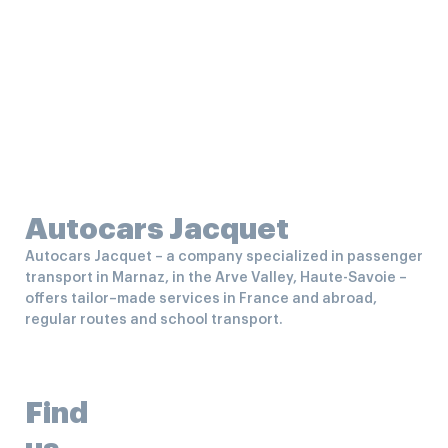
Autocars Jacquet
Autocars Jacquet – a company specialized in passenger
transport in Marnaz, in the Arve Valley, Haute-Savoie –
offers tailor–made services in France and abroad,
regular routes and school transport.
Find