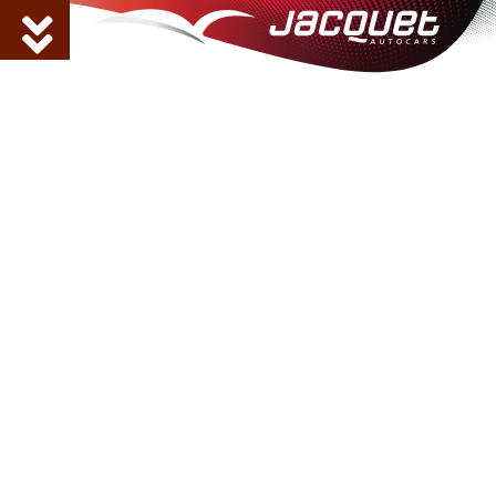
AUTOCARS JACQUET,
your partner to move
around Haute-Savoie
Located in Marnaz, Autocars Jacquet
is a family business that has helped
people move around the Arve Valley
for more than 45 years. Regular bus
lines, school and personalised
transport: for all your travels,